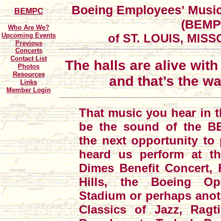
Boeing Employees' Music
BEMPC
(BEMP
Who Are We?
Upcoming Events
of ST. LOUIS, MISSO
Previous
Concerts
Contact List
The halls are alive wit
Photos
Resources
and that’s the way
Links
Member Login
That music you hear in 
be the sound of the BE
the next opportunity to
heard us perform at t
Dimes Benefit Concert, F
Hills, the Boeing O
Stadium or perhaps anot
Classics of Jazz, Rag