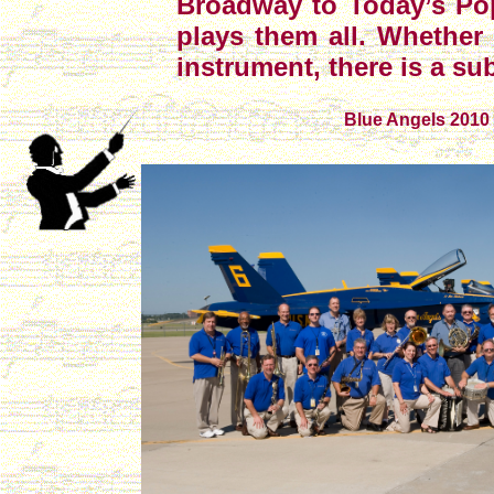
Broadway to Today’s Po
plays them all. Whether
instrument, there is a su
Blue Angels 2010