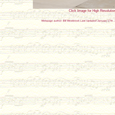
Click Image for High Resolutio
Webpage author: Bill Westbrook Last Updated January 17th,